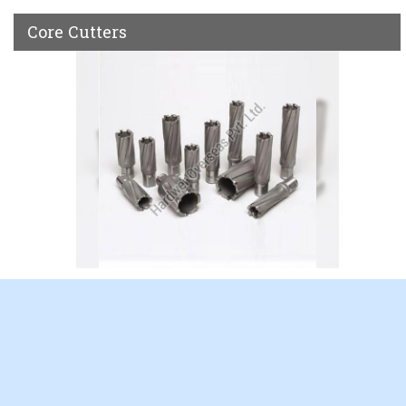
Core Cutters