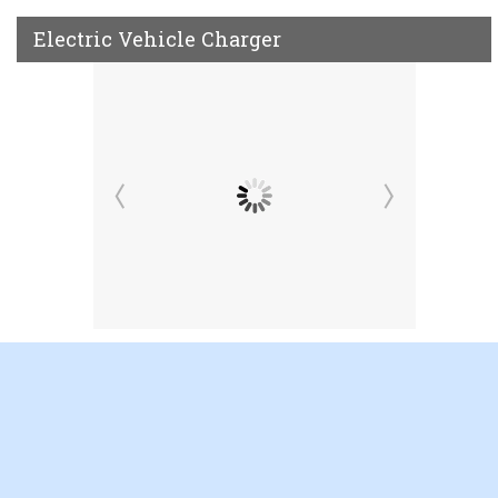
Electric Vehicle Charger